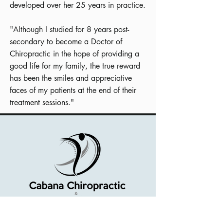
developed over her 25 years in practice.
"Although I studied for 8 years post-
secondary to become a Doctor of
Chiropractic in the hope of providing a
good life for my family, the true reward
has been the smiles and appreciative
faces of my patients at the end of their
treatment sessions."
Serving Windsor-Essex County and