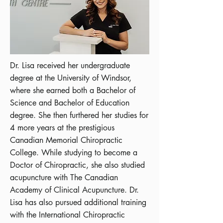
Dr. Lisa received her undergraduate
degree at the University of Windsor,
where she earned both a Bachelor of
Science and Bachelor of Education
degree. She then furthered her studies for
4 more years at the prestigious
Canadian Memorial Chiropractic
College. While studying to become a
Doctor of Chiropractic, she also studied
acupuncture with The Canadian
Academy of Clinical Acupuncture. Dr.
Lisa has also pursued additional training
with the International Chiropractic