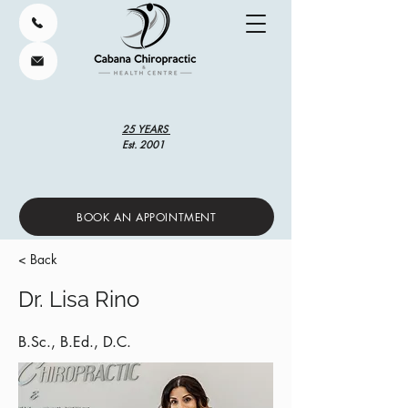
25 YEARS
Est. 2001
BOOK AN APPOINTMENT
< Back
Dr. Lisa Rino
B.Sc., B.Ed., D.C.