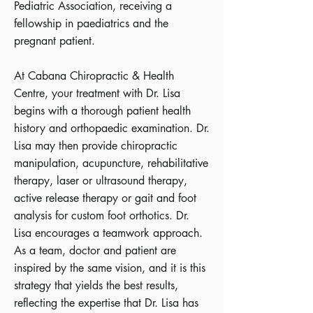
Pediatric Association, receiving a
fellowship in paediatrics and the
pregnant patient.
At Cabana Chiropractic & Health
Centre, your treatment with Dr. Lisa
begins with a thorough patient health
history and orthopaedic examination. Dr.
Lisa may then provide chiropractic
manipulation, acupuncture, rehabilitative
therapy, laser or ultrasound therapy,
active release therapy or gait and foot
analysis for custom foot orthotics. Dr.
Lisa encourages a teamwork approach.
As a team, doctor and patient are
inspired by the same vision, and it is this
strategy that yields the best results,
reflecting the expertise that Dr. Lisa has