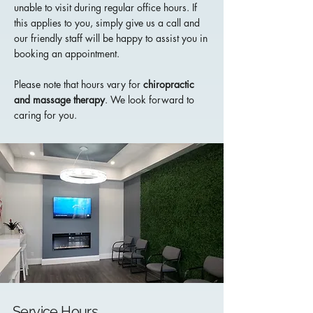
unable to visit during regular office hours. If
this applies to you, simply give us a call and
our friendly staff will be happy to assist you in
booking an appointment.
Please note that hours vary for
chiropractic
and
massage therapy
. We look forward to
caring for you.
Service Hours