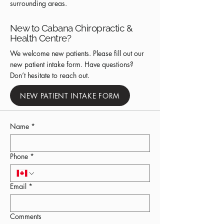
surrounding areas.
New to Cabana Chiropractic &
Health Centre?
We welcome new patients. Please fill out our
new patient intake form. Have questions?
Don’t hesitate to reach out.
NEW PATIENT INTAKE FORM
Name
*
Phone
*
Email
*
Comments