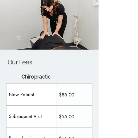
Our Fees
Chiropractic
New Patient
$85.00
Subsequent Visit
$55.00