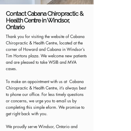
Contact Cabana Chiropractic &
Health Centre in Windsor,
Ontario
Thank you for visiting the website of Cabana
Chiropractic & Health Centre, located at the
corner of Howard and Cabana in Windsor’s
Tim Hortons plaza. We welcome new patients
and are pleased to take WSIB and MVA
cases.
To make an appointment with us at Cabana
Chiropractic & Health Centre, it’s always best
to phone our office. For less timely questions
or concerns, we urge you to email us by
completing this simple eform. We promise to
get right back with you.
We proudly serve Windsor, Ontario and