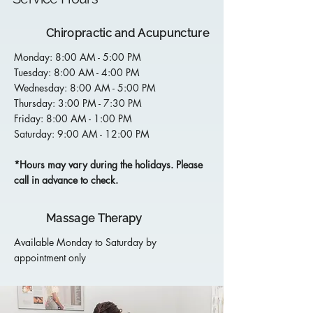
Chiropractic and Acupuncture
Monday: 8:00 AM - 5:00 PM
Tuesday: 8:00 AM - 4:00 PM
Wednesday: 8:00 AM - 5:00 PM
Thursday: 3:00 PM - 7:30 PM
Friday: 8:00 AM - 1:00 PM
Saturday: 9:00 AM - 12:00 PM
*Hours may vary during the holidays. Please
call in advance to check.
Massage Therapy
Available Monday to Saturday by
appointment only