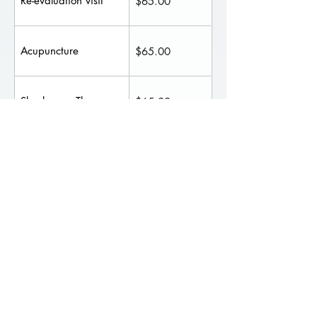
Re-evaluation visit
$65.00
Acupuncture
$65.00
Shockwave Therapy
$65.00
Spinal Decompression
$70.00
Therapy
$20 per session
Red Light Therapy
- $180 for 10
sessions
Massage Therapy
Massage appointment fees may vary
according to each Therapist and the services
provided during the session.
Such services include: Cupping, Fascial