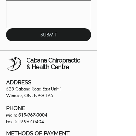
SUBMIT
Cabana Chiropractic
& Health Centre
ADDRESS
525 Cabana Road East Unit 1
Windsor, ON, N9G 1A5
PHONE
Main:
519-967-0004
Fax:
519-967-0404
METHODS OF PAYMENT