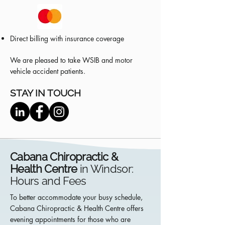
Direct billing with insurance coverage
We are pleased to take WSIB and motor
vehicle accident patients.
STAY IN TOUCH
Cabana Chiropractic &
Health Centre
in Windsor:
Hours and Fees
To better accommodate your busy schedule,
Cabana Chiropractic & Health Centre offers
evening appointments for those who are