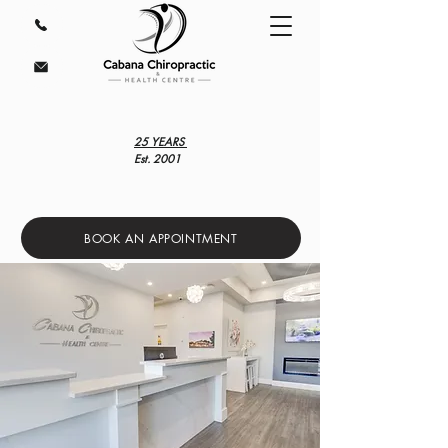
25 YEARS
Est. 2001
BOOK AN APPOINTMENT