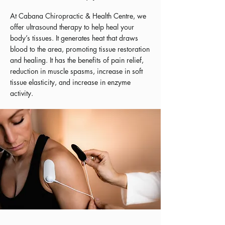
At Cabana Chiropractic & Health Centre, we
offer ultrasound therapy to help heal your
body’s tissues. It generates heat that draws
blood to the area, promoting tissue restoration
and healing. It has the benefits of pain relief,
reduction in muscle spasms, increase in soft
tissue elasticity, and increase in enzyme
activity.