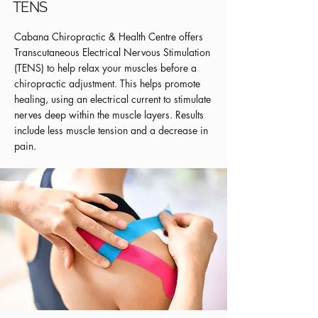
TENS
Cabana Chiropractic & Health Centre offers
Transcutaneous Electrical Nervous Stimulation
(TENS) to help relax your muscles before a
chiropractic adjustment. This helps promote
healing, using an electrical current to stimulate
nerves deep within the muscle layers. Results
include less muscle tension and a decrease in
pain.