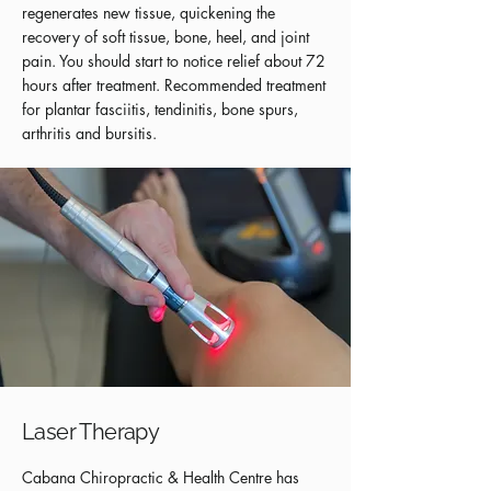
regenerates new tissue, quickening the
recovery of soft tissue, bone, heel, and joint
pain. You should start to notice relief about 72
hours after treatment. Recommended treatment
for plantar fasciitis, tendinitis, bone spurs,
arthritis and bursitis.
Laser Therapy
Cabana Chiropractic & Health Centre has