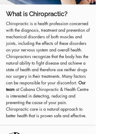
What is Chiropractic?
Chiropractic is a health profession concerned
with the diagnosis, treatment and prevention of
mechanical disorders of both muscles and
joints, including the effects of these disorders
on your nervous system and overall health.
Chiropractors recognize that the body has the
natural ability to fight disease and achieve a
state of health and therefore use neither drugs
nor surgery in their treatments. Many factors
can be responsible for your discomfort.
Our
team
at Cabana Chiropractic & Health Centre
is interested in detecting, reducing and
preventing the cause of your pain.
Chiropractic care is a natural approach to
better health that is proven safe and effective.