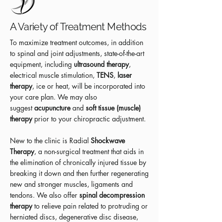
A Variety of Treatment Methods
To maximize treatment outcomes, in addition
to spinal and joint adjustments, state-of-the-art
equipment, including
ultrasound therapy
,
electrical muscle stimulation,
TENS
,
laser
therapy
, ice or heat, will be incorporated into
your care plan. We may also
suggest
acupuncture
and
soft tissue (muscle)
therapy
prior to your chiropractic adjustment.
New to the clinic is Radial
Shockwave
Therapy
, a non-surgical treatment that aids in
the elimination of chronically injured tissue by
breaking it down and then further regenerating
new and stronger muscles, ligaments and
tendons. We also offer
spinal decompression
therapy
to relieve pain related to protruding or
herniated discs, degenerative disc disease,