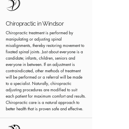
Chiropractic in Windsor
Chiropractic treatment is performed by
manipulating or adjusting spinal
misalignments, thereby restoring movement to
fixated spinal joints. Just about everyone is a
candidate; infants, children, seniors and
everyone in between. If an adjustment is
contraindicated, other methods of treatment
will be performed or a referral will be made
to a specialist. Naturally, chiropractic
adjusting procedures are modified to suit
each patient for maximum comfort and results.
Chiropractic care is a natural approach to
better health that is proven safe and effective.