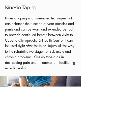
Kinesio Taping
Kinesio taping is a time-tested technique that
can enhance the function of your muscles and
joints and can be worn and extended period
to provide continued benefit between visits to
Cabana Chiropractic & Health Centre. It can
be used right after the initial injury all the way
to the rehabilitative stage, for sub-acute and
chronic problems. Kinesio tape aids in
decreasing pain and inflammation, facilitating
muscle healing.