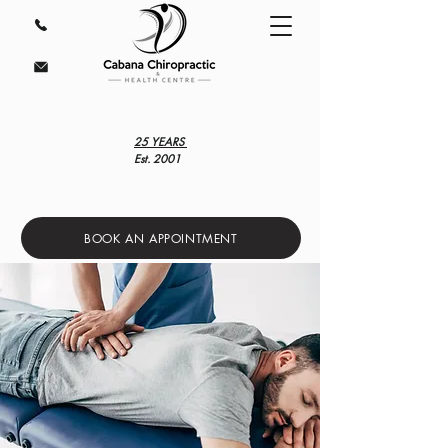
25 YEARS
Est. 2001
BOOK AN APPOINTMENT