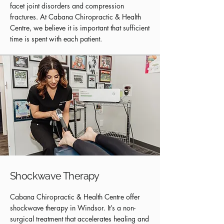
facet joint disorders and compression
fractures. At Cabana Chiropractic & Health
Centre, we believe it is important that sufficient
time is spent with each patient.
Shockwave Therapy
Cabana Chiropractic & Health Centre offer
shockwave therapy in Windsor. It’s a non-
surgical treatment that accelerates healing and