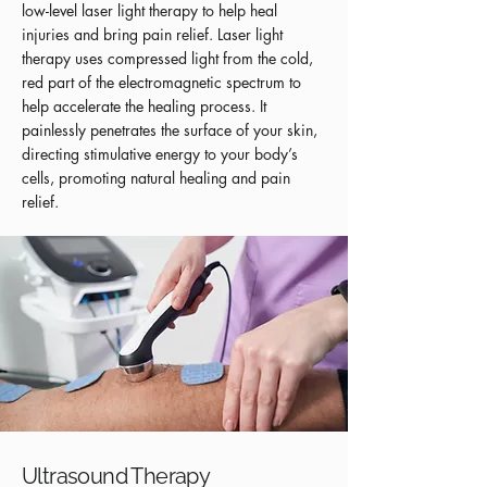
low-level laser light therapy to help heal
injuries and bring pain relief. Laser light
therapy uses compressed light from the cold,
red part of the electromagnetic spectrum to
help accelerate the healing process. It
painlessly penetrates the surface of your skin,
directing stimulative energy to your body’s
cells, promoting natural healing and pain
relief.
Ultrasound Therapy